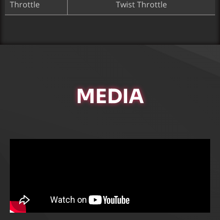
Throttle
Twist Throttle
MEDIA