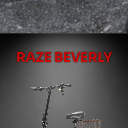
RAZE BEVERLY