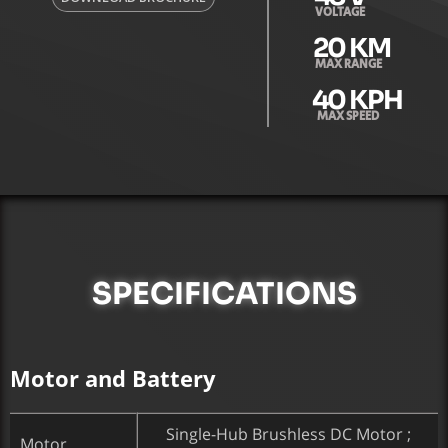
VOLTAGE
20
 KM
MAX RANGE
40
 KPH
MAX SPEED
SPECIFICATIONS
Motor and Battery
Single-Hub Brushless DC Motor ;
Motor