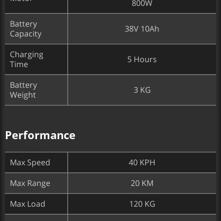
800W
Battery
38V 10Ah
Capacity
Charging
5 Hours
Time
Battery
3 KG
Weight
Performance
Max Speed
40 KPH
Max Range
20 KM
Max Load
120 KG