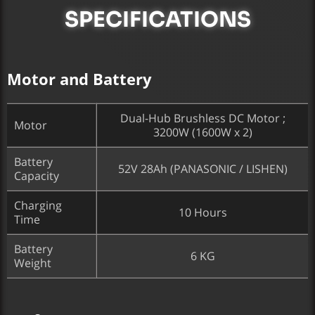
SPECIFICATIONS
Motor and Battery
Dual-Hub Brushless DC Motor ;
Motor
3200W (1600W x 2)
Battery
52V 28Ah (PANASONIC / LISHEN)
Capacity
Charging
10 Hours
Time
Battery
6 KG
Weight