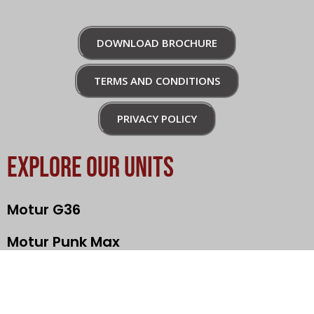
DOWNLOAD BROCHURE
TERMS AND CONDITIONS
PRIVACY POLICY
EXPLORE OUR UNITS
Motur G36
Motur Punk Max
Motur Rebel
Nami Klima Max