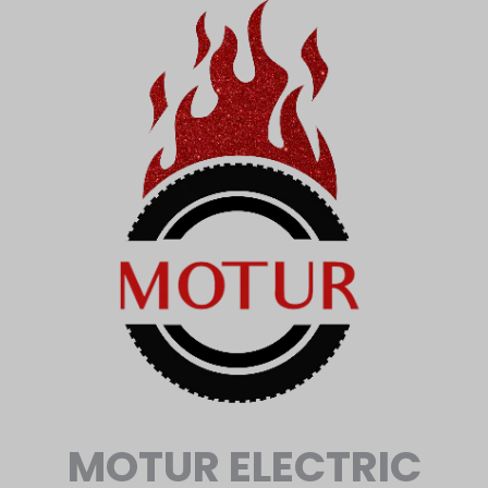
MOTUR ELECTRIC