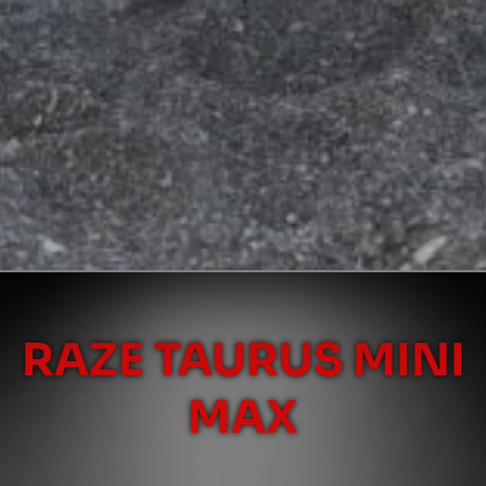
RAZE TAURUS MINI
MAX