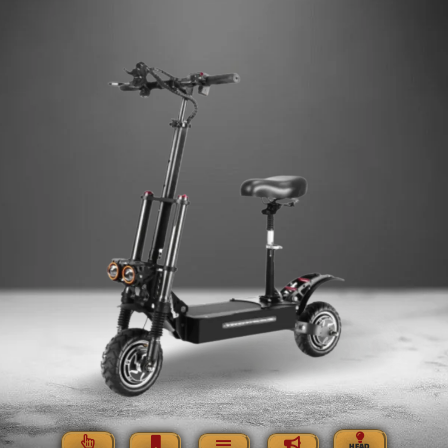
HEAD,