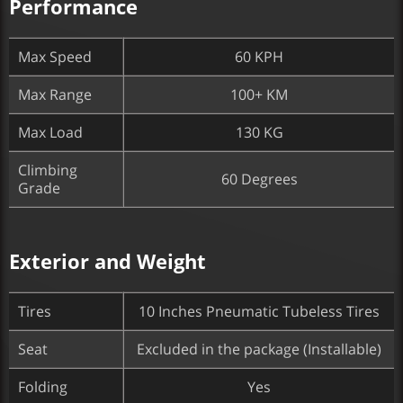
Performance
Max Speed
60 KPH
Max Range
100+ KM
Max Load
130 KG
Climbing
60 Degrees
Grade
Exterior and Weight
Tires
10 Inches Pneumatic Tubeless Tires
Seat
Excluded in the package (Installable)
Folding
Yes