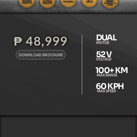
TRIGGER
KEYLESS
BRAKE,
FOLDABLE
HORN
THROTTLE
REMOTE
SIGNAL &
SIDE
DUAL
₱ 48,999
MOTOR
52
 V
DOWNLOAD BROCHURE
VOLTAGE
100
+ KM
MAX RANGE
60
 KPH
MAX SPEED