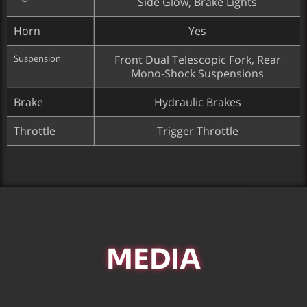
Side Glow, Brake Lights
Horn
Yes
Suspension
Front Dual Telescopic Fork, Rear
Mono-Shock Suspensions
Brake
Hydraulic Brakes
Throttle
Trigger Throttle
MEDIA