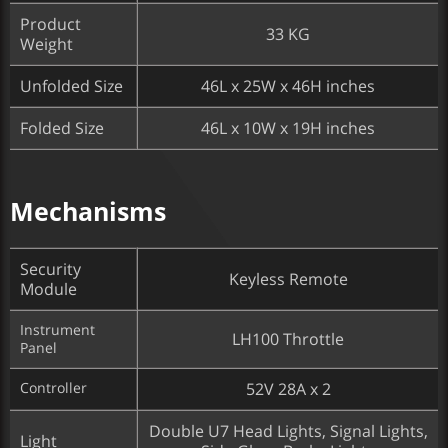
Product
33 KG
Weight
Unfolded Size
46L x 25W x 46H inches
Folded Size
46L x 10W x 19H inches
Mechanisms
Security
Keyless Remote
Module
Instrument
LH100 Throttle
Panel
Controller
52V 28A x 2​
Double U7 Head Lights, Signal Lights,
Light