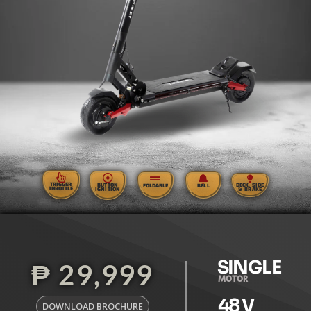
TRIGGER
BUTTON
DECK, SIDE
FOLDABLE
BELL
THROTTLE
IGNITION
& BRAKE
SINGLE
₱ 29,999
MOTOR
48
 V
DOWNLOAD BROCHURE