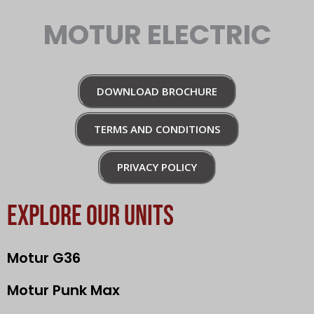
MOTUR ELECTRIC
DOWNLOAD BROCHURE
TERMS AND CONDITIONS
PRIVACY POLICY
EXPLORE OUR UNITS
Motur G36
Motur Punk Max