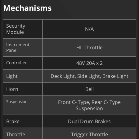
Mechanisms
Security
N/A
Module
Instrument
HL Throttle
Panel
Controller
48V 20A x 2
Light
Deck Light, Side Light, Brake Light
Horn
Bell
Suspension
Front C- Type, Rear C- Type
Suspension
Brake
Dual Drum Brakes
Throttle
Trigger Throttle