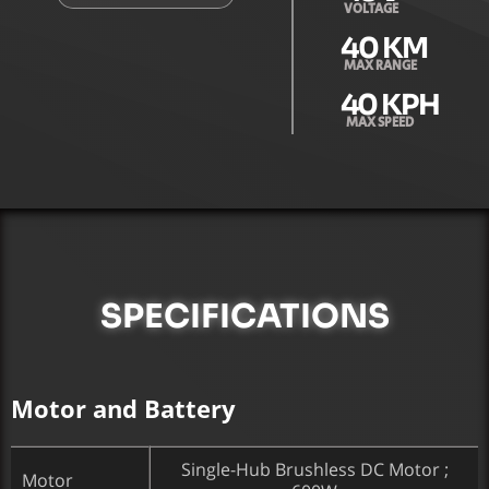
VOLTAGE
40
 KM
MAX RANGE
40
 KPH
MAX SPEED
SPECIFICATIONS
Motor and Battery
Single-Hub Brushless DC Motor ;
Motor