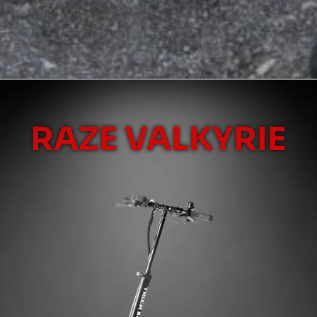
RAZE VALKYRIE