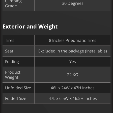
Climbing
30 Degrees
Grade
Exterior and Weight
Tires
8 Inches Pneumatic Tires
Seat
Excluded in the package (Installable)
Folding
Yes
Product
22 KG
Weight
Unfolded Size
46L x 24W x 47H inches
Folded Size
47L x 6.5W x 16.5H inches