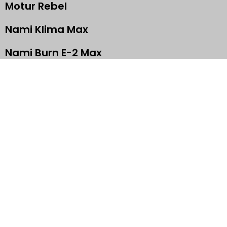
Motur Rebel
Nami Klima Max
Nami Burn E-2 Max
Super73 RX
Begode A2
GET IN TOUCH
+63 960 322 9449
info@moturelectric.com
Tondo, Manila