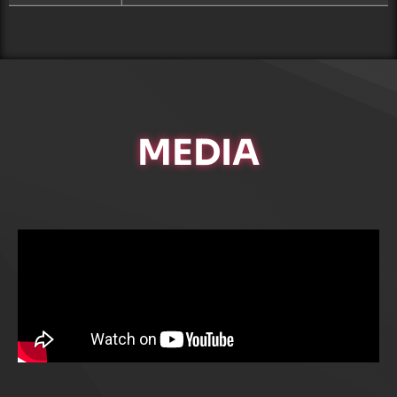
MEDIA