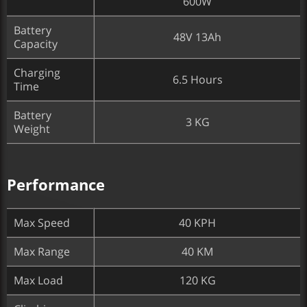
600W
Battery
48V 13Ah
Capacity
Charging
6.5 Hours
Time
Battery
3 KG
Weight
Performance
Max Speed
40 KPH
Max Range
40 KM
Max Load
120 KG