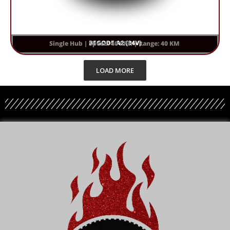
BEGODE A2 (84V)
Single Hub | Speed: 40 KPH | Range: 40 KM
LOAD MORE