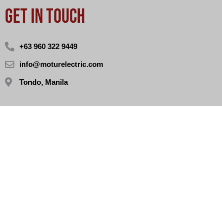
GET IN TOUCH
+63 960 322 9449
info@moturelectric.com
Tondo, Manila
STORE HOURS
Monday - Sunday (10AM - 6PM)