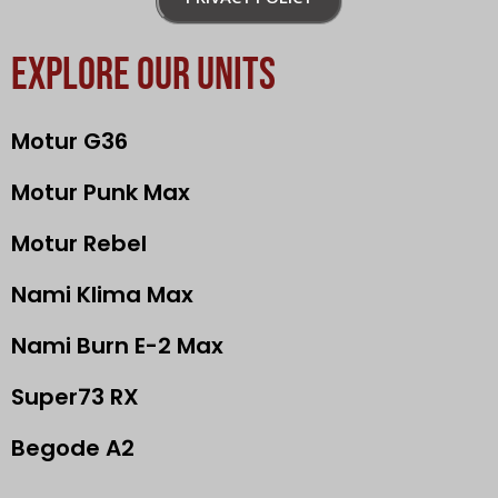
EXPLORE OUR UNITS
Motur G36
Motur Punk Max
Motur Rebel
Nami Klima Max
Nami Burn E-2 Max
Super73 RX
Begode A2