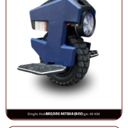
BEGODE MTEN4 (84V)
Single Hub | Speed: 40 KPH | Range: 40 KM