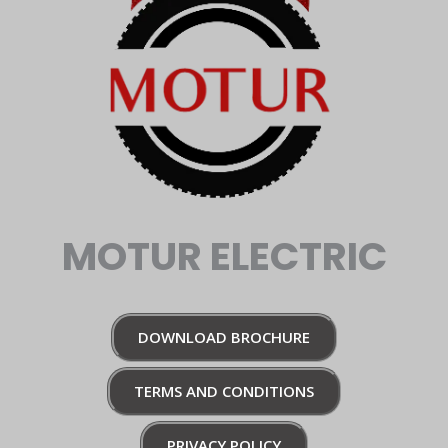
MOTUR ELECTRIC
DOWNLOAD BROCHURE
TERMS AND CONDITIONS
PRIVACY POLICY