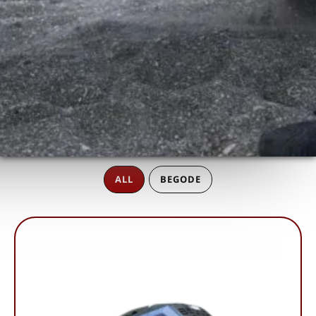
ALL
BEGODE